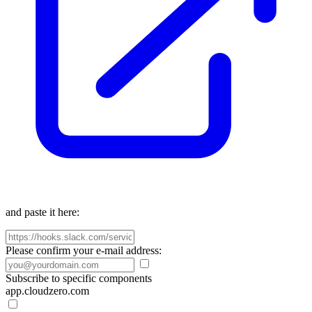
and paste it here:
Please confirm your e-mail address:
Subscribe to specific components
app.cloudzero.com