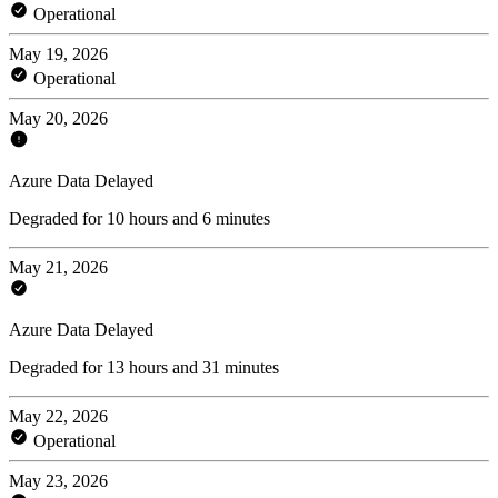
Operational
May 19, 2026
Operational
May 20, 2026
Azure Data Delayed
Degraded for 10 hours and 6 minutes
May 21, 2026
Azure Data Delayed
Degraded for 13 hours and 31 minutes
May 22, 2026
Operational
May 23, 2026