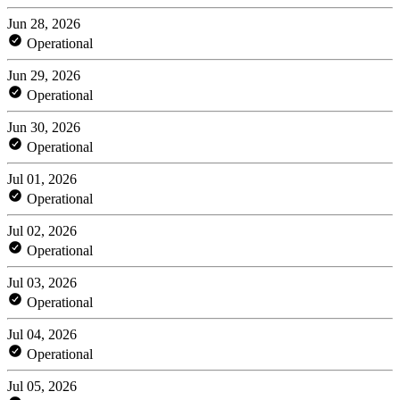
Jun 28, 2026
Operational
Jun 29, 2026
Operational
Jun 30, 2026
Operational
Jul 01, 2026
Operational
Jul 02, 2026
Operational
Jul 03, 2026
Operational
Jul 04, 2026
Operational
Jul 05, 2026