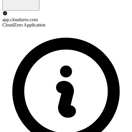
app.cloudzero.com
CloudZero Application