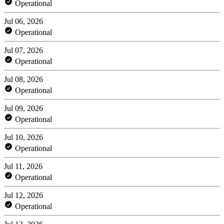
Operational
Jul 06, 2026
Operational
Jul 07, 2026
Operational
Jul 08, 2026
Operational
Jul 09, 2026
Operational
Jul 10, 2026
Operational
Jul 11, 2026
Operational
Jul 12, 2026
Operational