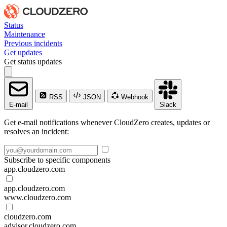
Status
Maintenance
Previous incidents
Get updates
Get status updates
RSS
JSON
Webhook
E-mail
Slack
Get e-mail notifications whenever CloudZero creates, updates or
resolves an incident:
Subscribe to specific components
app.cloudzero.com
app.cloudzero.com
www.cloudzero.com
cloudzero.com
advisor.cloudzero.com