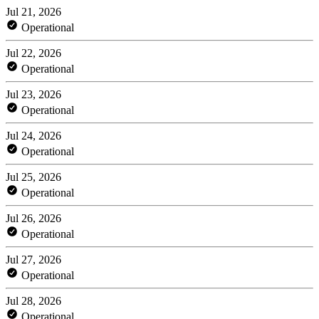
Jul 21, 2026
Operational
Jul 22, 2026
Operational
Jul 23, 2026
Operational
Jul 24, 2026
Operational
Jul 25, 2026
Operational
Jul 26, 2026
Operational
Jul 27, 2026
Operational
Jul 28, 2026
Operational