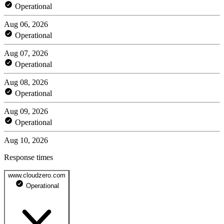
Operational
Aug 06, 2026
Operational
Aug 07, 2026
Operational
Aug 08, 2026
Operational
Aug 09, 2026
Operational
Aug 10, 2026
Response times
www.cloudzero.com
Operational