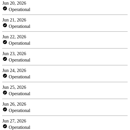
Jun 20, 2026
Operational
Jun 21, 2026
Operational
Jun 22, 2026
Operational
Jun 23, 2026
Operational
Jun 24, 2026
Operational
Jun 25, 2026
Operational
Jun 26, 2026
Operational
Jun 27, 2026
Operational