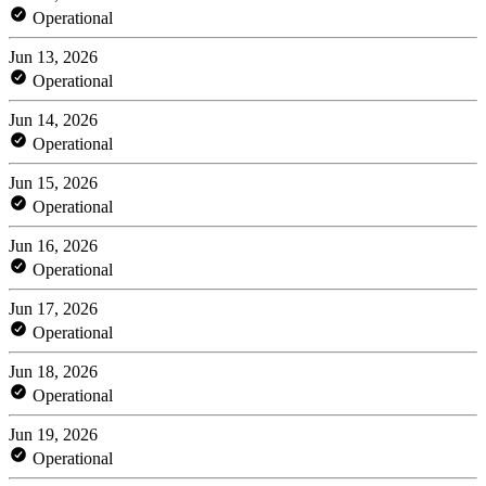
Operational
Jun 13, 2026
Operational
Jun 14, 2026
Operational
Jun 15, 2026
Operational
Jun 16, 2026
Operational
Jun 17, 2026
Operational
Jun 18, 2026
Operational
Jun 19, 2026
Operational