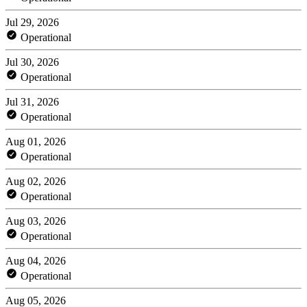
Jul 29, 2026
Operational
Jul 30, 2026
Operational
Jul 31, 2026
Operational
Aug 01, 2026
Operational
Aug 02, 2026
Operational
Aug 03, 2026
Operational
Aug 04, 2026
Operational
Aug 05, 2026