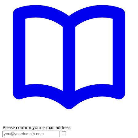
Please confirm your e-mail address: