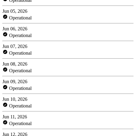
Operational
Jun 05, 2026
Operational
Jun 06, 2026
Operational
Jun 07, 2026
Operational
Jun 08, 2026
Operational
Jun 09, 2026
Operational
Jun 10, 2026
Operational
Jun 11, 2026
Operational
Jun 12, 2026