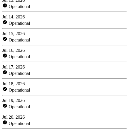
Jul 13, 2026
Operational
Jul 14, 2026
Operational
Jul 15, 2026
Operational
Jul 16, 2026
Operational
Jul 17, 2026
Operational
Jul 18, 2026
Operational
Jul 19, 2026
Operational
Jul 20, 2026
Operational