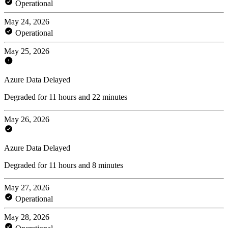
Operational
May 24, 2026
Operational
May 25, 2026
Azure Data Delayed
Degraded for 11 hours and 22 minutes
May 26, 2026
Azure Data Delayed
Degraded for 11 hours and 8 minutes
May 27, 2026
Operational
May 28, 2026