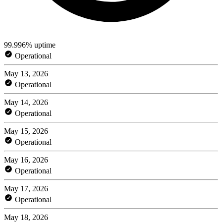
99.996% uptime
Operational
May 13, 2026
Operational
May 14, 2026
Operational
May 15, 2026
Operational
May 16, 2026
Operational
May 17, 2026
Operational
May 18, 2026