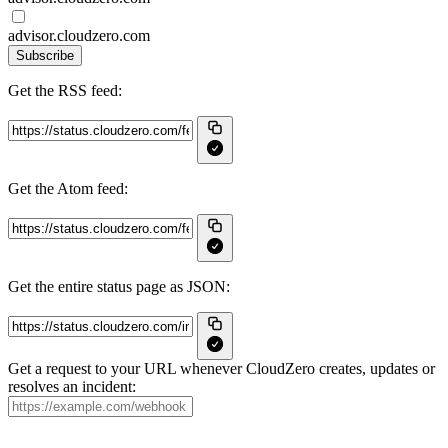
advisor.cloudzero.com
Subscribe
Get the RSS feed:
Get the Atom feed:
Get the entire status page as JSON:
Get a request to your URL whenever CloudZero creates, updates or
resolves an incident: