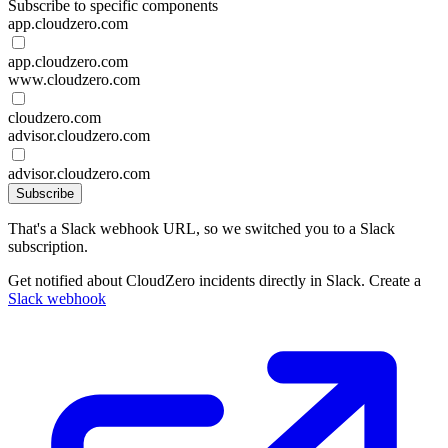
Subscribe to specific components
app.cloudzero.com
app.cloudzero.com
www.cloudzero.com
cloudzero.com
advisor.cloudzero.com
advisor.cloudzero.com
Subscribe
That's a Slack webhook URL, so we switched you to a Slack
subscription.
Get notified about CloudZero incidents directly in Slack. Create a
Slack webhook