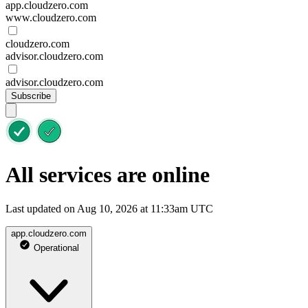
app.cloudzero.com
www.cloudzero.com
cloudzero.com
advisor.cloudzero.com
advisor.cloudzero.com
Subscribe
All services are online
Last updated on Aug 10, 2026 at 11:33am UTC
app.cloudzero.com
Operational