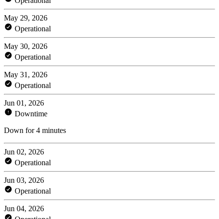
Operational
May 29, 2026
Operational
May 30, 2026
Operational
May 31, 2026
Operational
Jun 01, 2026
Downtime
Down for 4 minutes
Jun 02, 2026
Operational
Jun 03, 2026
Operational
Jun 04, 2026