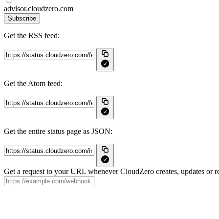
advisor.cloudzero.com
Subscribe
Get the RSS feed:
Get the Atom feed:
Get the entire status page as JSON:
Get a request to your URL whenever CloudZero creates, updates or re