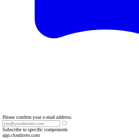
Please confirm your e-mail address:
Subscribe to specific components
app.cloudzero.com