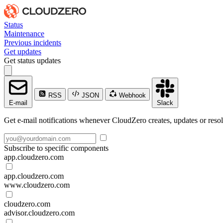
Status
Maintenance
Previous incidents
Get updates
Get status updates
RSS
JSON
Webhook
E-mail
Slack
Get e-mail notifications whenever CloudZero creates, updates or resol
Subscribe to specific components
app.cloudzero.com
app.cloudzero.com
www.cloudzero.com
cloudzero.com
advisor.cloudzero.com