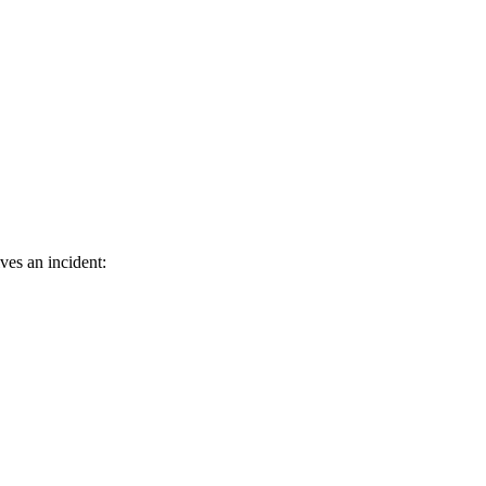
ves an incident: