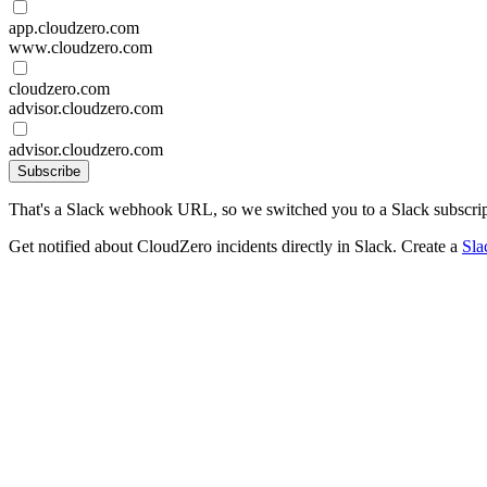
app.cloudzero.com
www.cloudzero.com
cloudzero.com
advisor.cloudzero.com
advisor.cloudzero.com
Subscribe
That's a Slack webhook URL, so we switched you to a Slack subscrip
Get notified about CloudZero incidents directly in Slack. Create a
Sla