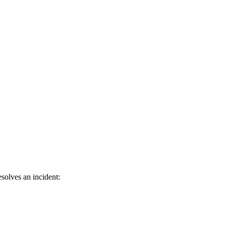
solves an incident: