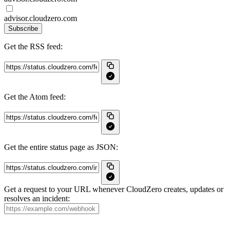
advisor.cloudzero.com
Subscribe
Get the RSS feed:
Get the Atom feed:
Get the entire status page as JSON:
Get a request to your URL whenever CloudZero creates, updates or
resolves an incident: