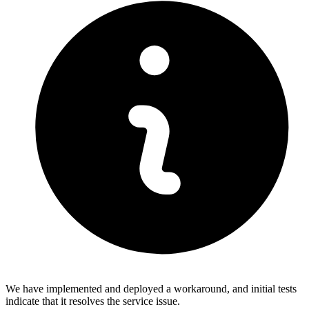
We have implemented and deployed a workaround, and initial tests
indicate that it resolves the service issue.