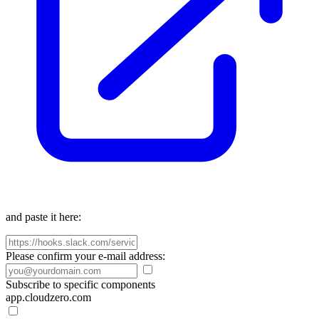
and paste it here:
Please confirm your e-mail address:
Subscribe to specific components
app.cloudzero.com