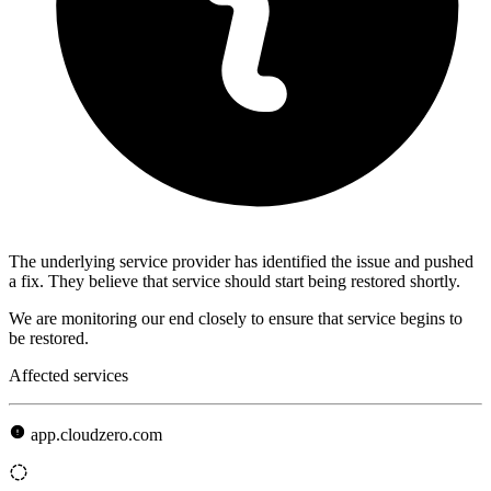
The underlying service provider has identified the issue and pushed
a fix. They believe that service should start being restored shortly.
We are monitoring our end closely to ensure that service begins to
be restored.
Affected services
app.cloudzero.com