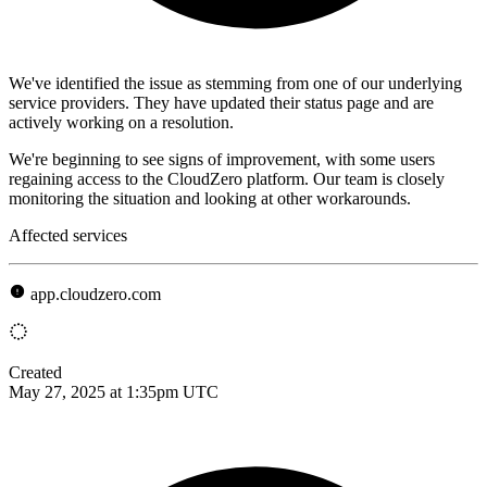
We've identified the issue as stemming from one of our underlying
service providers. They have updated their status page and are
actively working on a resolution.
We're beginning to see signs of improvement, with some users
regaining access to the CloudZero platform. Our team is closely
monitoring the situation and looking at other workarounds.
Affected services
app.cloudzero.com
Created
May 27, 2025 at 1:35pm UTC