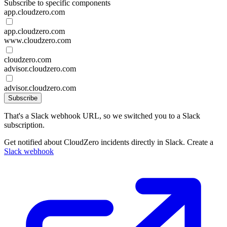
Subscribe to specific components
app.cloudzero.com
app.cloudzero.com
www.cloudzero.com
cloudzero.com
advisor.cloudzero.com
advisor.cloudzero.com
Subscribe
That's a Slack webhook URL, so we switched you to a Slack
subscription.
Get notified about CloudZero incidents directly in Slack. Create a
Slack webhook