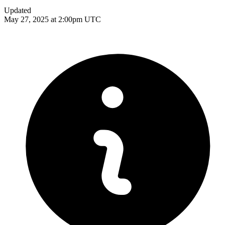
Updated
May 27, 2025 at 2:00pm UTC