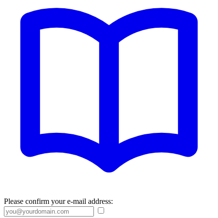
Please confirm your e-mail address: