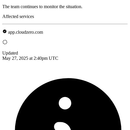
The team continues to monitor the situation.
Affected services
app.cloudzero.com
Updated
May 27, 2025 at 2:40pm UTC