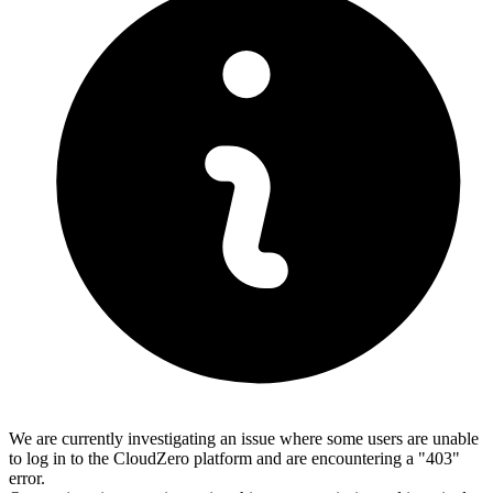
We are currently investigating an issue where some users are unable
to log in to the CloudZero platform and are encountering a "403"
error.