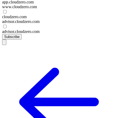
app.cloudzero.com
www.cloudzero.com
cloudzero.com
advisor.cloudzero.com
advisor.cloudzero.com
Subscribe