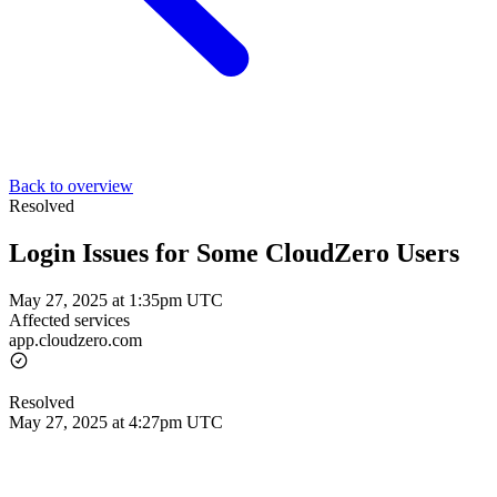
Back to overview
Resolved
Login Issues for Some CloudZero Users
May 27, 2025 at 1:35pm UTC
Affected services
app.cloudzero.com
Resolved
May 27, 2025 at 4:27pm UTC