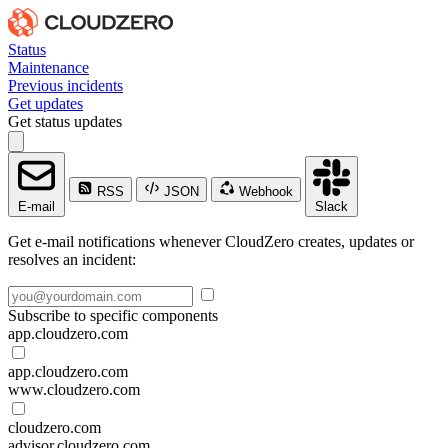
Status
Maintenance
Previous incidents
Get updates
Get status updates
RSS
JSON
Webhook
E-mail
Slack
Get e-mail notifications whenever CloudZero creates, updates or
resolves an incident:
Subscribe to specific components
app.cloudzero.com
app.cloudzero.com
www.cloudzero.com
cloudzero.com
advisor.cloudzero.com