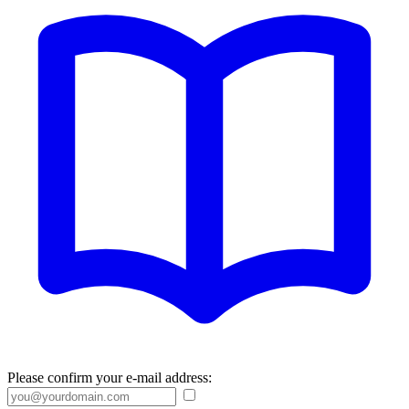
Please confirm your e-mail address: