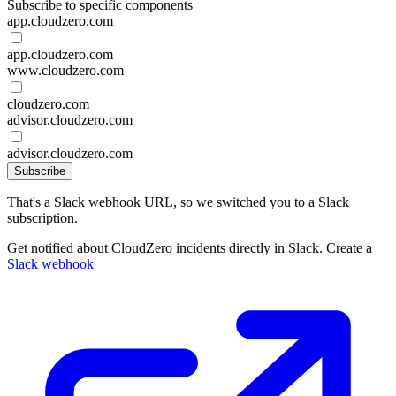
Subscribe to specific components
app.cloudzero.com
app.cloudzero.com
www.cloudzero.com
cloudzero.com
advisor.cloudzero.com
advisor.cloudzero.com
Subscribe
That's a Slack webhook URL, so we switched you to a Slack
subscription.
Get notified about CloudZero incidents directly in Slack. Create a
Slack webhook