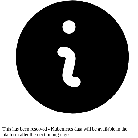
This has been resolved - Kubernetes data will be available in the
platform after the next billing ingest.