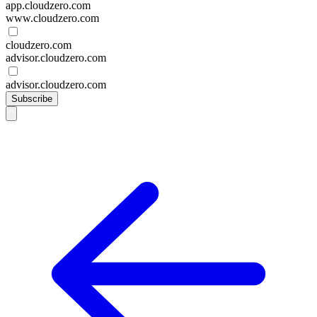
app.cloudzero.com
www.cloudzero.com
cloudzero.com
advisor.cloudzero.com
advisor.cloudzero.com
Subscribe