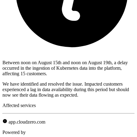
Between noon on August 15th and noon on August 19th, a delay
occurred in the ingestion of Kubernetes data into the platform,
affecting 15 customers.
We have identified and resolved the issue. Impacted customers
experienced a lag in data availability during this period but should
now see their data flowing as expected.
Affected services
app.cloudzero.com
Powered by