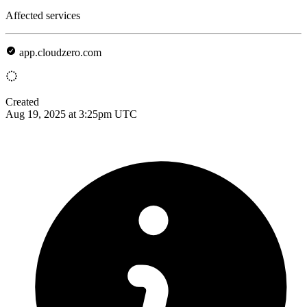
Affected services
app.cloudzero.com
Created
Aug 19, 2025 at 3:25pm UTC