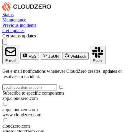
Status
Maintenance
Previous incidents
Get updates
Get status updates
RSS
JSON
Webhook
E-mail
Slack
Get e-mail notifications whenever CloudZero creates, updates or
resolves an incident:
Subscribe to specific components
app.cloudzero.com
app.cloudzero.com
www.cloudzero.com
cloudzero.com
advisor.cloudzero.com