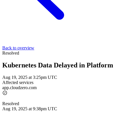
Back to overview
Resolved
Kubernetes Data Delayed in Platform
Aug 19, 2025 at 3:25pm UTC
Affected services
app.cloudzero.com
Resolved
Aug 19, 2025 at 9:38pm UTC