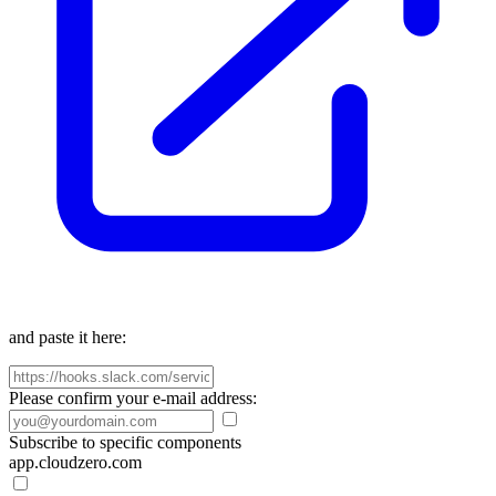
and paste it here:
Please confirm your e-mail address:
Subscribe to specific components
app.cloudzero.com