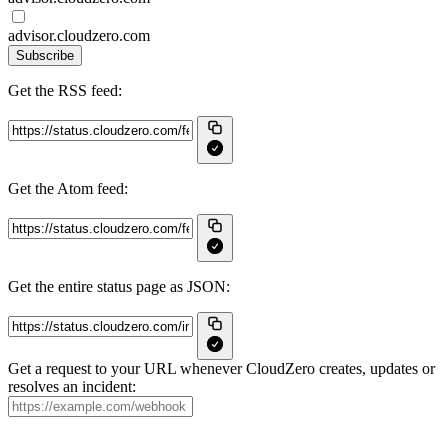
advisor.cloudzero.com
Subscribe
Get the RSS feed:
Get the Atom feed:
Get the entire status page as JSON:
Get a request to your URL whenever CloudZero creates, updates or
resolves an incident: