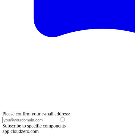
Please confirm your e-mail address:
Subscribe to specific components
app.cloudzero.com