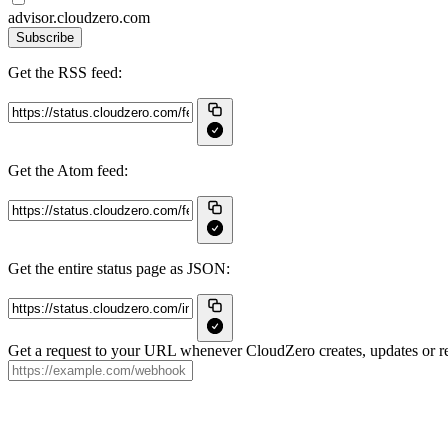
advisor.cloudzero.com
Subscribe
Get the RSS feed:
Get the Atom feed:
Get the entire status page as JSON:
Get a request to your URL whenever CloudZero creates, updates or re