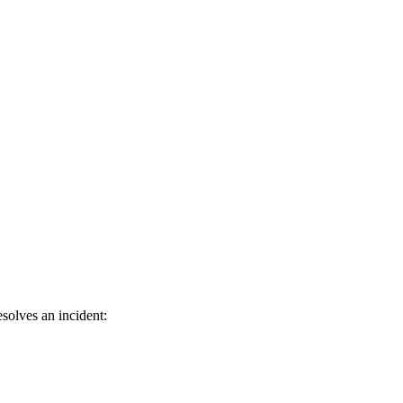
solves an incident: