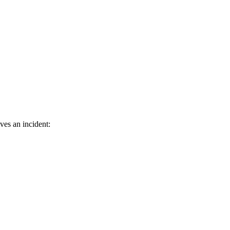
ves an incident: