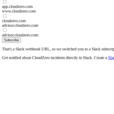
app.cloudzero.com
www.cloudzero.com
cloudzero.com
advisor.cloudzero.com
advisor.cloudzero.com
Subscribe
That's a Slack webhook URL, so we switched you to a Slack subscrip
Get notified about CloudZero incidents directly in Slack. Create a
Sla