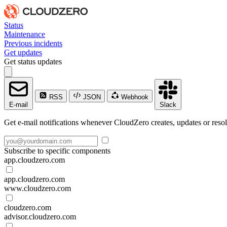
Status
Maintenance
Previous incidents
Get updates
Get status updates
RSS
JSON
Webhook
E-mail
Slack
Get e-mail notifications whenever CloudZero creates, updates or resol
Subscribe to specific components
app.cloudzero.com
app.cloudzero.com
www.cloudzero.com
cloudzero.com
advisor.cloudzero.com