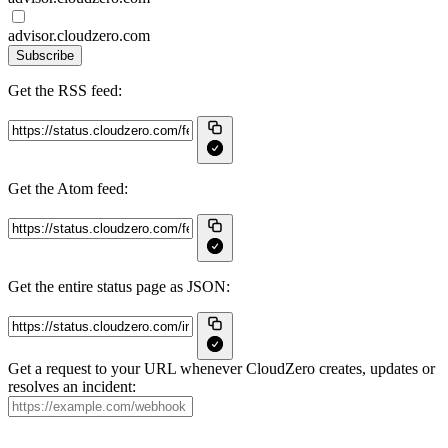
advisor.cloudzero.com
Subscribe
Get the RSS feed:
Get the Atom feed:
Get the entire status page as JSON:
Get a request to your URL whenever CloudZero creates, updates or
resolves an incident: