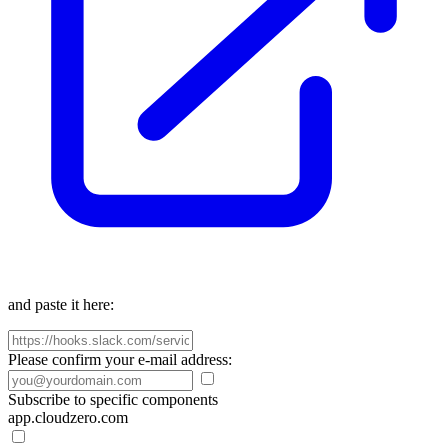
and paste it here:
Please confirm your e-mail address:
Subscribe to specific components
app.cloudzero.com