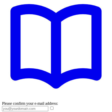
Please confirm your e-mail address: