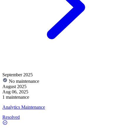
September 2025
No maintenance
August 2025
Aug 06, 2025
1 maintenance
Analytics Maintenance
Resolved