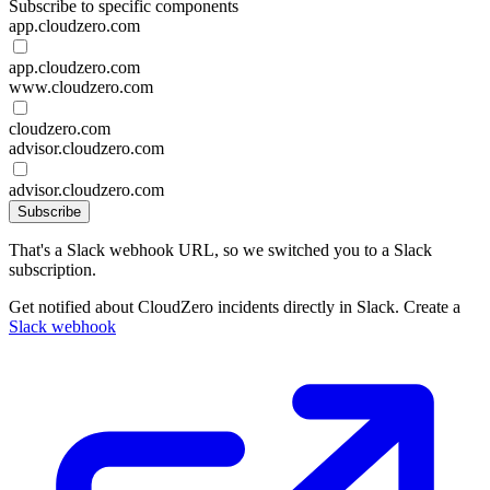
Subscribe to specific components
app.cloudzero.com
app.cloudzero.com
www.cloudzero.com
cloudzero.com
advisor.cloudzero.com
advisor.cloudzero.com
Subscribe
That's a Slack webhook URL, so we switched you to a Slack
subscription.
Get notified about CloudZero incidents directly in Slack. Create a
Slack webhook