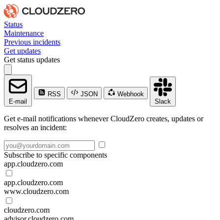
Status
Maintenance
Previous incidents
Get updates
Get status updates
RSS
JSON
Webhook
E-mail
Slack
Get e-mail notifications whenever CloudZero creates, updates or
resolves an incident:
Subscribe to specific components
app.cloudzero.com
app.cloudzero.com
www.cloudzero.com
cloudzero.com
advisor.cloudzero.com