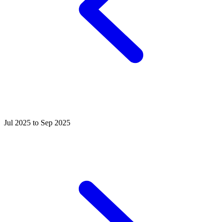
Jul 2025 to Sep 2025