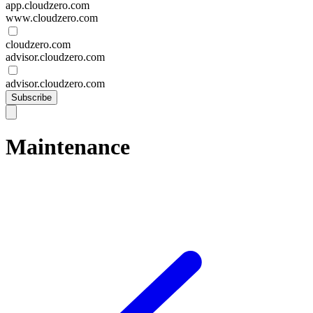
app.cloudzero.com
www.cloudzero.com
cloudzero.com
advisor.cloudzero.com
advisor.cloudzero.com
Subscribe
Maintenance