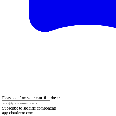
Please confirm your e-mail address:
Subscribe to specific components
app.cloudzero.com