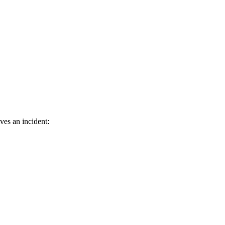
ves an incident: