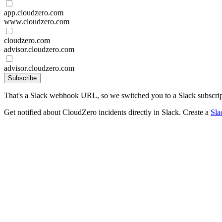
app.cloudzero.com
www.cloudzero.com
cloudzero.com
advisor.cloudzero.com
advisor.cloudzero.com
Subscribe
That's a Slack webhook URL, so we switched you to a Slack subscrip
Get notified about CloudZero incidents directly in Slack. Create a
Sla