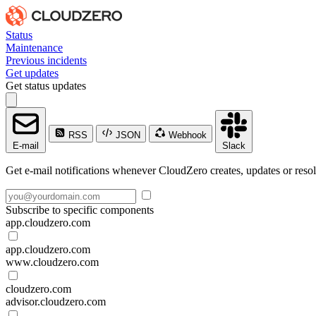
Status
Maintenance
Previous incidents
Get updates
Get status updates
RSS
JSON
Webhook
E-mail
Slack
Get e-mail notifications whenever CloudZero creates, updates or resol
Subscribe to specific components
app.cloudzero.com
app.cloudzero.com
www.cloudzero.com
cloudzero.com
advisor.cloudzero.com