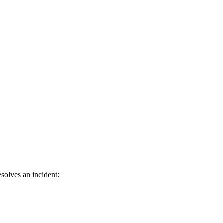
solves an incident: