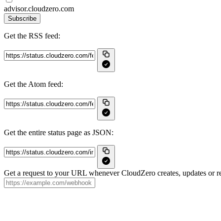
advisor.cloudzero.com
Subscribe
Get the RSS feed:
Get the Atom feed:
Get the entire status page as JSON:
Get a request to your URL whenever CloudZero creates, updates or re