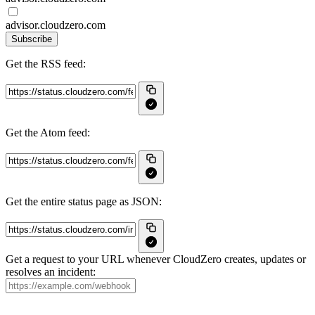
advisor.cloudzero.com
Subscribe
Get the RSS feed:
Get the Atom feed:
Get the entire status page as JSON:
Get a request to your URL whenever CloudZero creates, updates or
resolves an incident: