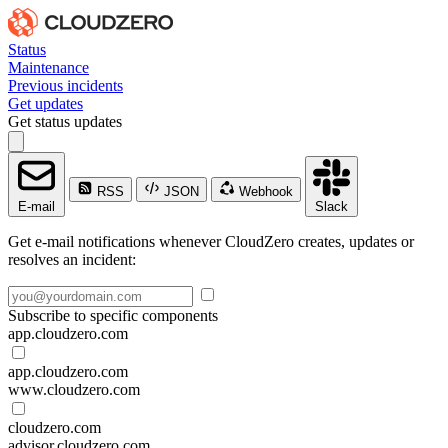
Status
Maintenance
Previous incidents
Get updates
Get status updates
RSS
JSON
Webhook
E-mail
Slack
Get e-mail notifications whenever CloudZero creates, updates or
resolves an incident:
Subscribe to specific components
app.cloudzero.com
app.cloudzero.com
www.cloudzero.com
cloudzero.com
advisor.cloudzero.com