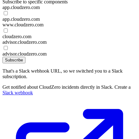
Subscribe to specific components
app.cloudzero.com
app.cloudzero.com
www.cloudzero.com
cloudzero.com
advisor.cloudzero.com
advisor.cloudzero.com
Subscribe
That's a Slack webhook URL, so we switched you to a Slack
subscription.
Get notified about CloudZero incidents directly in Slack. Create a
Slack webhook