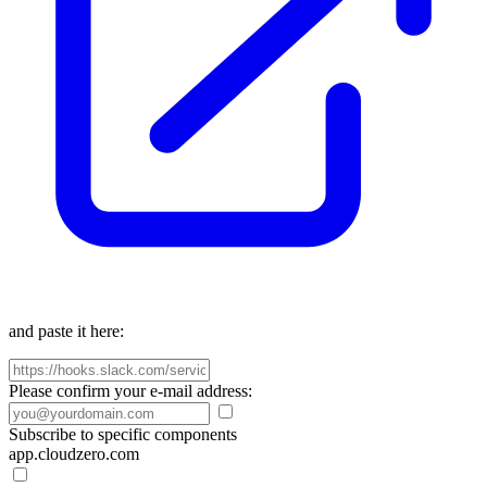
and paste it here:
Please confirm your e-mail address:
Subscribe to specific components
app.cloudzero.com