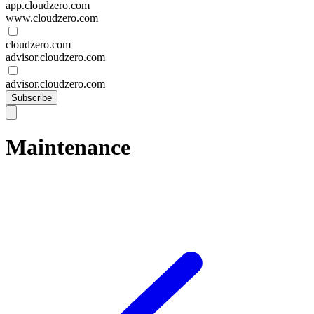
app.cloudzero.com
www.cloudzero.com
cloudzero.com
advisor.cloudzero.com
advisor.cloudzero.com
Subscribe
Maintenance