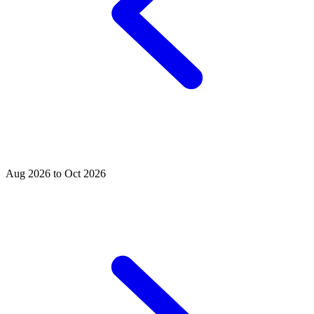
Aug 2026 to Oct 2026