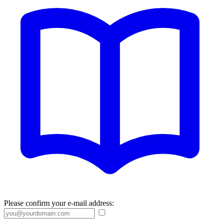
Please confirm your e-mail address: