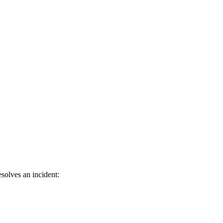
solves an incident: