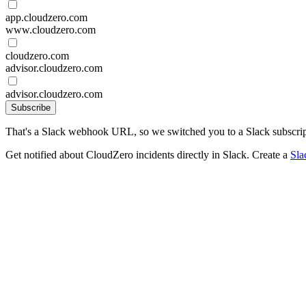
app.cloudzero.com
www.cloudzero.com
cloudzero.com
advisor.cloudzero.com
advisor.cloudzero.com
Subscribe
That's a Slack webhook URL, so we switched you to a Slack subscrip
Get notified about CloudZero incidents directly in Slack. Create a
Sla