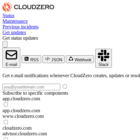
Status
Maintenance
Previous incidents
Get updates
Get status updates
RSS
JSON
Webhook
E-mail
Slack
Get e-mail notifications whenever CloudZero creates, updates or resol
Subscribe to specific components
app.cloudzero.com
app.cloudzero.com
www.cloudzero.com
cloudzero.com
advisor.cloudzero.com