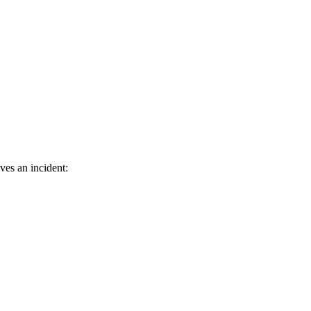
ves an incident: