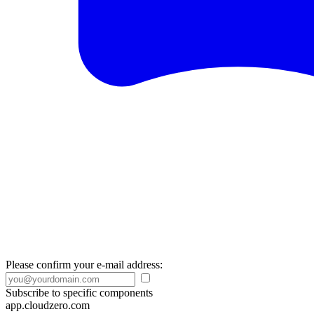
Please confirm your e-mail address:
Subscribe to specific components
app.cloudzero.com