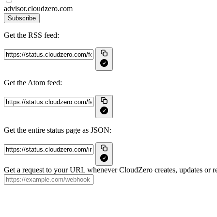
advisor.cloudzero.com
Subscribe
Get the RSS feed:
Get the Atom feed:
Get the entire status page as JSON:
Get a request to your URL whenever CloudZero creates, updates or re