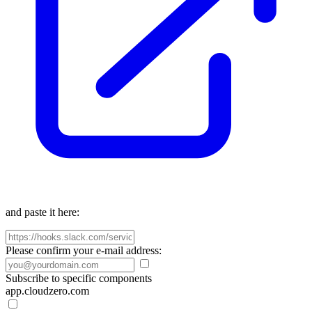
and paste it here:
Please confirm your e-mail address:
Subscribe to specific components
app.cloudzero.com