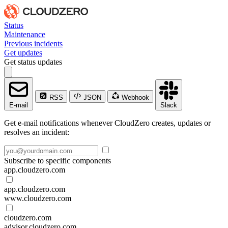
Status
Maintenance
Previous incidents
Get updates
Get status updates
RSS
JSON
Webhook
E-mail
Slack
Get e-mail notifications whenever CloudZero creates, updates or
resolves an incident:
Subscribe to specific components
app.cloudzero.com
app.cloudzero.com
www.cloudzero.com
cloudzero.com
advisor.cloudzero.com