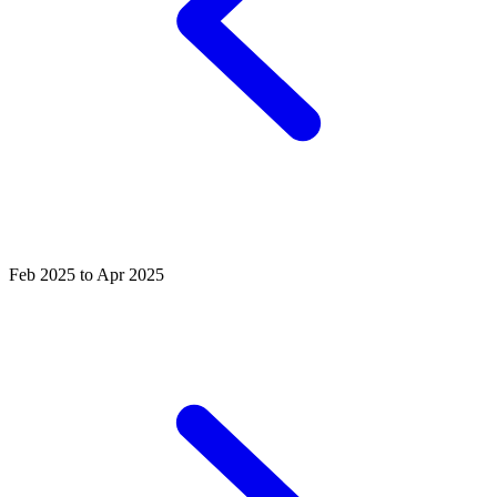
Feb 2025 to Apr 2025