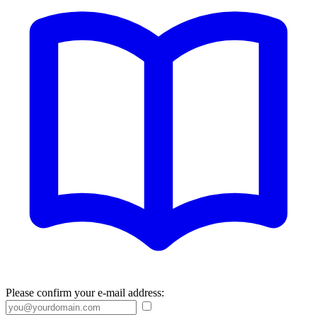
Please confirm your e-mail address: