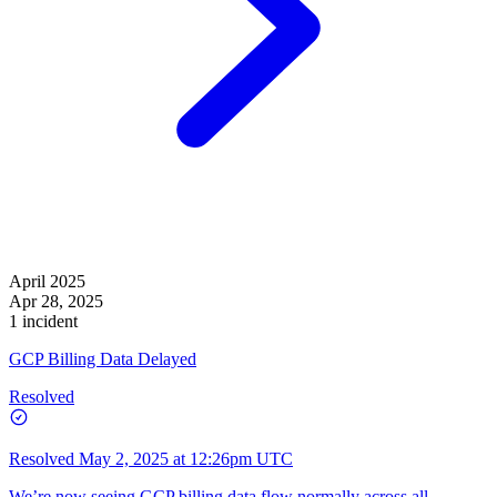
April 2025
Apr 28, 2025
1 incident
GCP Billing Data Delayed
Resolved
Resolved
May 2, 2025 at 12:26pm UTC
We’re now seeing GCP billing data flow normally across all