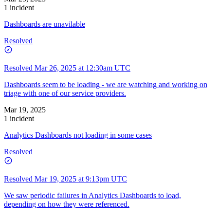
1 incident
Dashboards are unavilable
Resolved
Resolved
Mar 26, 2025 at 12:30am UTC
Dashboards seem to be loading - we are watching and working on
triage with one of our service providers.
Mar 19, 2025
1 incident
Analytics Dashboards not loading in some cases
Resolved
Resolved
Mar 19, 2025 at 9:13pm UTC
We saw periodic failures in Analytics Dashboards to load,
depending on how they were referenced.