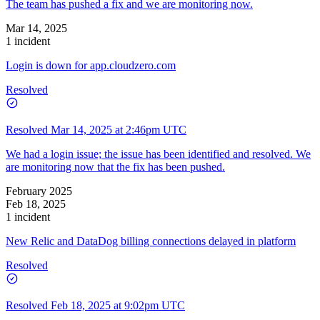
The team has pushed a fix and we are monitoring now.
Mar 14, 2025
1 incident
Login is down for app.cloudzero.com
Resolved
Resolved
Mar 14, 2025 at 2:46pm UTC
We had a login issue; the issue has been identified and resolved. We
are monitoring now that the fix has been pushed.
February 2025
Feb 18, 2025
1 incident
New Relic and DataDog billing connections delayed in platform
Resolved
Resolved
Feb 18, 2025 at 9:02pm UTC