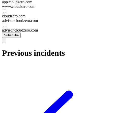
app.cloudzero.com
www.cloudzero.com
cloudzero.com
advisor.cloudzero.com
advisor.cloudzero.com
Subscribe
Previous incidents