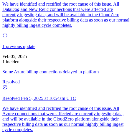
We have identified and rectified the root cause of this issue. All
DataDog and New Relic connections that were affected are
currently ingesting data, and will be available in the CloudZero
platform alongside their respective billing data as soon as our normal
nightly billing ingest cycle completes.
1 previous update
Feb 05, 2025
1 incident
Some Azure billing connections delayed in platform
Resolved
Resolved
Feb 5, 2025 at 10:54am UTC
We have identified and rectified the root cause of this issue. All
Azure connections that were affected are currently ingesting data,
and will be available in the CloudZero platform alongside their
respective billing data as soon as our normal nightly billing ingest
cycle completes.