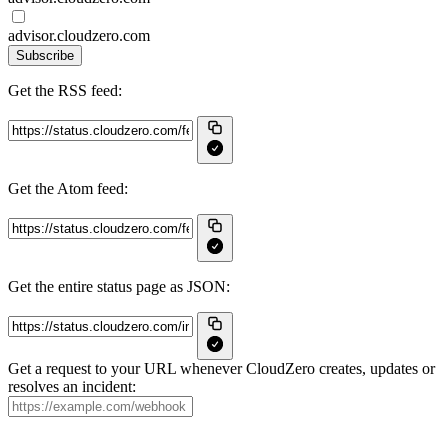
advisor.cloudzero.com
Subscribe
Get the RSS feed:
Get the Atom feed:
Get the entire status page as JSON:
Get a request to your URL whenever CloudZero creates, updates or
resolves an incident: