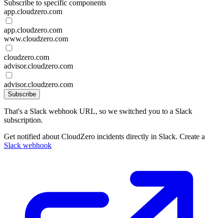
Subscribe to specific components
app.cloudzero.com
app.cloudzero.com
www.cloudzero.com
cloudzero.com
advisor.cloudzero.com
advisor.cloudzero.com
Subscribe
That's a Slack webhook URL, so we switched you to a Slack
subscription.
Get notified about CloudZero incidents directly in Slack. Create a
Slack webhook