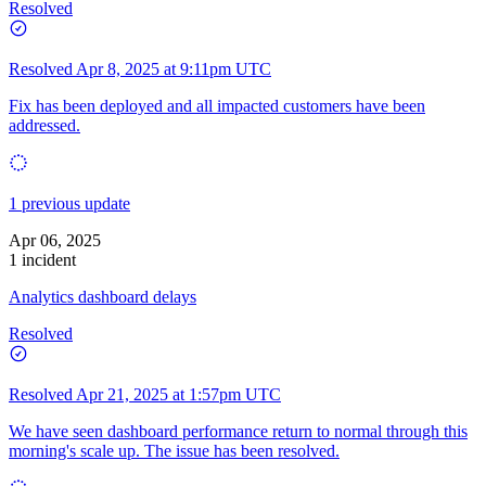
Resolved
Resolved
Apr 8, 2025 at 9:11pm UTC
Fix has been deployed and all impacted customers have been
addressed.
1 previous update
Apr 06, 2025
1 incident
Analytics dashboard delays
Resolved
Resolved
Apr 21, 2025 at 1:57pm UTC
We have seen dashboard performance return to normal through this
morning's scale up. The issue has been resolved.