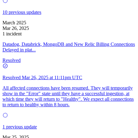
10 previous updates
March 2025
Mar 26, 2025
1 incident
Datadog, Databrick, MongoDB and New Relic Billing Connections
Delayed in plat...
Resolved
Resolved
Mar 26, 2025 at 11:11pm UTC
All affected connections have been resumed. They will temporarily
show in the "Error" state until they have a successful ingestion, at
which time they will return to "Healthy". We expect all connections
to return to healthy within 8 hours.
1 previous update
Mar 25, 2025