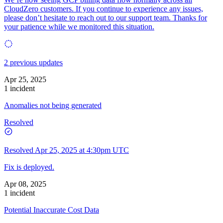
CloudZero customers. If you continue to experience any issues,
please don’t hesitate to reach out to our support team. Thanks for
your patience while we monitored this situation.
2 previous updates
Apr 25, 2025
1 incident
Anomalies not being generated
Resolved
Resolved
Apr 25, 2025 at 4:30pm UTC
Fix is deployed.
Apr 08, 2025
1 incident
Potential Inaccurate Cost Data