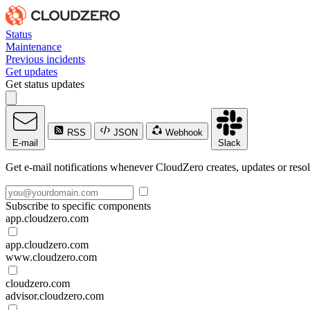
Status
Maintenance
Previous incidents
Get updates
Get status updates
RSS
JSON
Webhook
E-mail
Slack
Get e-mail notifications whenever CloudZero creates, updates or resol
Subscribe to specific components
app.cloudzero.com
app.cloudzero.com
www.cloudzero.com
cloudzero.com
advisor.cloudzero.com