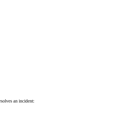
solves an incident: