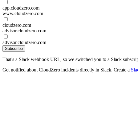
app.cloudzero.com
www.cloudzero.com
cloudzero.com
advisor.cloudzero.com
advisor.cloudzero.com
Subscribe
That's a Slack webhook URL, so we switched you to a Slack subscrip
Get notified about CloudZero incidents directly in Slack. Create a
Sla