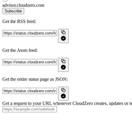
advisor.cloudzero.com
Subscribe
Get the RSS feed:
Get the Atom feed:
Get the entire status page as JSON:
Get a request to your URL whenever CloudZero creates, updates or re