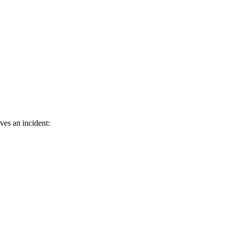
ves an incident: