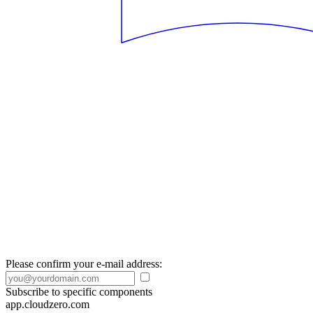
Please confirm your e-mail address:
Subscribe to specific components
app.cloudzero.com