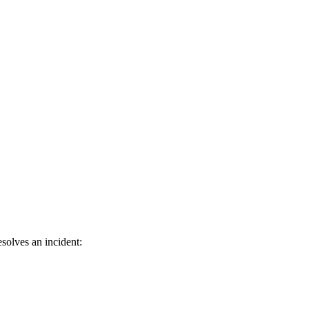
solves an incident: