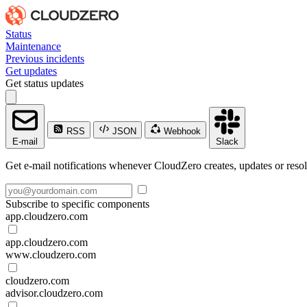
Status
Maintenance
Previous incidents
Get updates
Get status updates
RSS
JSON
Webhook
E-mail
Slack
Get e-mail notifications whenever CloudZero creates, updates or resol
Subscribe to specific components
app.cloudzero.com
app.cloudzero.com
www.cloudzero.com
cloudzero.com
advisor.cloudzero.com