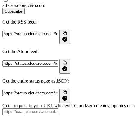
advisor.cloudzero.com
Subscribe
Get the RSS feed:
Get the Atom feed:
Get the entire status page as JSON:
Get a request to your URL whenever CloudZero creates, updates or re