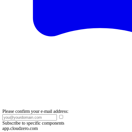
Please confirm your e-mail address:
Subscribe to specific components
app.cloudzero.com