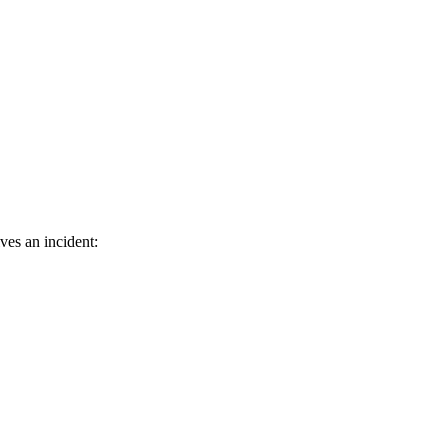
ves an incident: