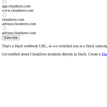
app.cloudzero.com
www.cloudzero.com
cloudzero.com
advisor.cloudzero.com
advisor.cloudzero.com
Subscribe
That's a Slack webhook URL, so we switched you to a Slack subscrip
Get notified about CloudZero incidents directly in Slack. Create a
Sla