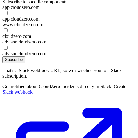
Subscribe to specific components
app.cloudzero.com
app.cloudzero.com
www.cloudzero.com
cloudzero.com
advisor.cloudzero.com
advisor.cloudzero.com
Subscribe
That's a Slack webhook URL, so we switched you to a Slack
subscription.
Get notified about CloudZero incidents directly in Slack. Create a
Slack webhook