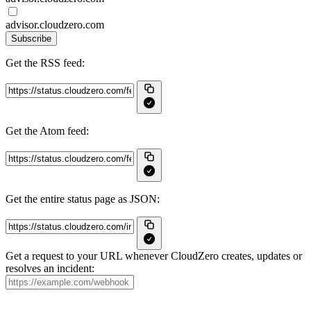
advisor.cloudzero.com
Subscribe
Get the RSS feed:
Get the Atom feed:
Get the entire status page as JSON:
Get a request to your URL whenever CloudZero creates, updates or
resolves an incident: