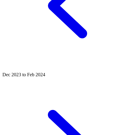
Dec 2023 to Feb 2024