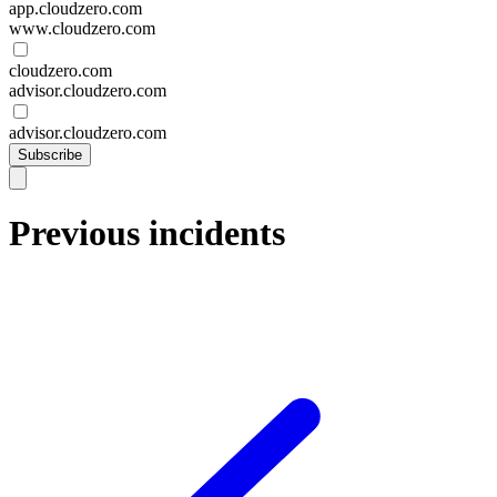
app.cloudzero.com
www.cloudzero.com
cloudzero.com
advisor.cloudzero.com
advisor.cloudzero.com
Subscribe
Previous incidents