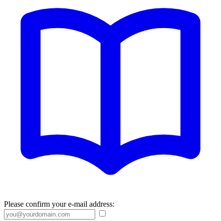
Please confirm your e-mail address: