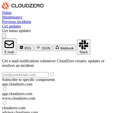
Status
Maintenance
Previous incidents
Get updates
Get status updates
RSS
JSON
Webhook
E-mail
Slack
Get e-mail notifications whenever CloudZero creates, updates or
resolves an incident:
Subscribe to specific components
app.cloudzero.com
app.cloudzero.com
www.cloudzero.com
cloudzero.com
advisor.cloudzero.com