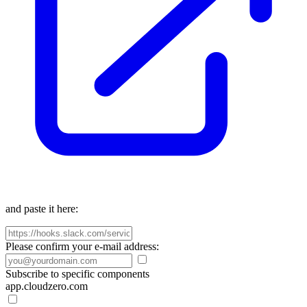
and paste it here:
Please confirm your e-mail address:
Subscribe to specific components
app.cloudzero.com