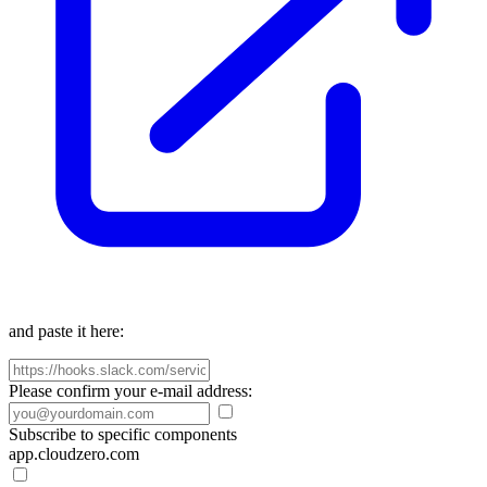
and paste it here:
Please confirm your e-mail address:
Subscribe to specific components
app.cloudzero.com