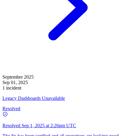
September 2025
Sep 01, 2025
1 incident
Legacy Dashboards Unavailable
Resolved
Resolved
Sep 1, 2025 at 2:26pm UTC
The fix has been verified and all operations are looking good.