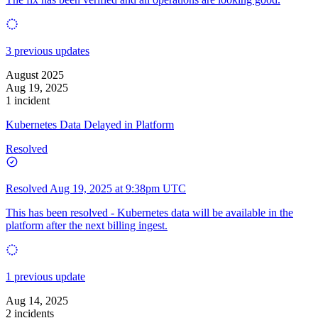
3 previous updates
August 2025
Aug 19, 2025
1 incident
Kubernetes Data Delayed in Platform
Resolved
Resolved
Aug 19, 2025 at 9:38pm UTC
This has been resolved - Kubernetes data will be available in the
platform after the next billing ingest.
1 previous update
Aug 14, 2025
2 incidents