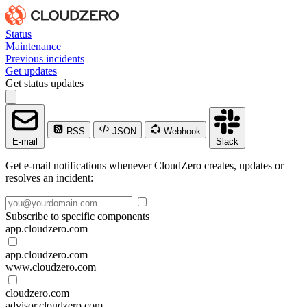
Status
Maintenance
Previous incidents
Get updates
Get status updates
RSS
JSON
Webhook
E-mail
Slack
Get e-mail notifications whenever CloudZero creates, updates or
resolves an incident:
Subscribe to specific components
app.cloudzero.com
app.cloudzero.com
www.cloudzero.com
cloudzero.com
advisor.cloudzero.com