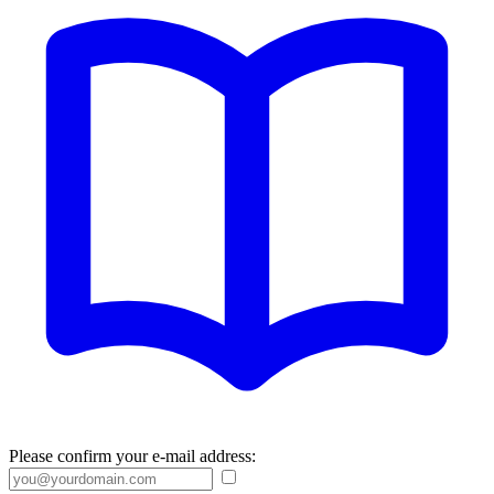
Please confirm your e-mail address: