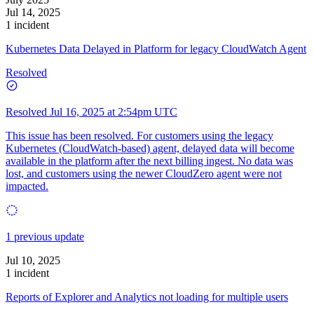
Jul 14, 2025
1 incident
Kubernetes Data Delayed in Platform for legacy CloudWatch Agent
Resolved
Resolved
Jul 16, 2025 at 2:54pm UTC
This issue has been resolved. For customers using the legacy
Kubernetes (CloudWatch-based) agent, delayed data will become
available in the platform after the next billing ingest. No data was
lost, and customers using the newer CloudZero agent were not
impacted.
1 previous update
Jul 10, 2025
1 incident
Reports of Explorer and Analytics not loading for multiple users