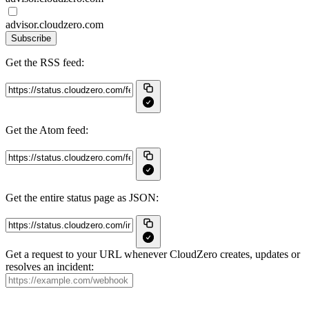
advisor.cloudzero.com
Subscribe
Get the RSS feed:
Get the Atom feed:
Get the entire status page as JSON:
Get a request to your URL whenever CloudZero creates, updates or
resolves an incident: