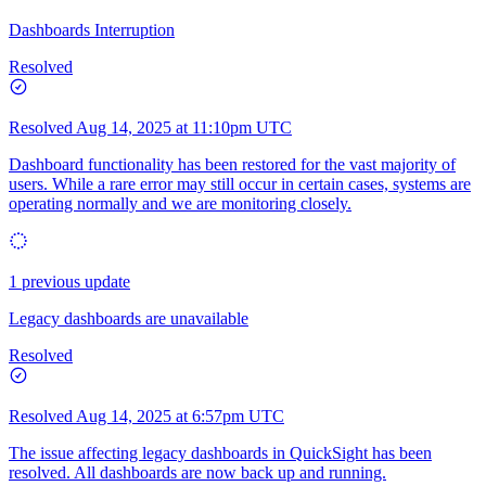
Dashboards Interruption
Resolved
Resolved
Aug 14, 2025 at 11:10pm UTC
Dashboard functionality has been restored for the vast majority of
users. While a rare error may still occur in certain cases, systems are
operating normally and we are monitoring closely.
1 previous update
Legacy dashboards are unavailable
Resolved
Resolved
Aug 14, 2025 at 6:57pm UTC
The issue affecting legacy dashboards in QuickSight has been
resolved. All dashboards are now back up and running.