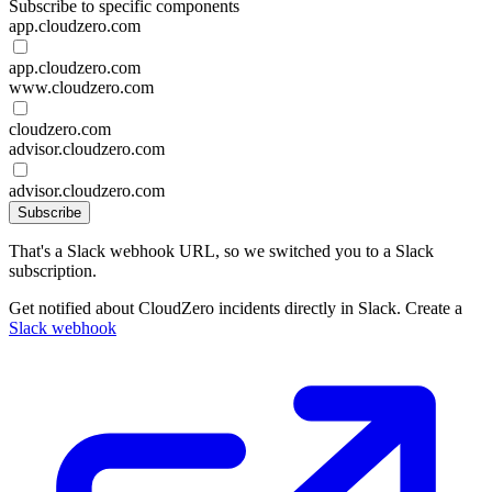
Subscribe to specific components
app.cloudzero.com
app.cloudzero.com
www.cloudzero.com
cloudzero.com
advisor.cloudzero.com
advisor.cloudzero.com
Subscribe
That's a Slack webhook URL, so we switched you to a Slack
subscription.
Get notified about CloudZero incidents directly in Slack. Create a
Slack webhook