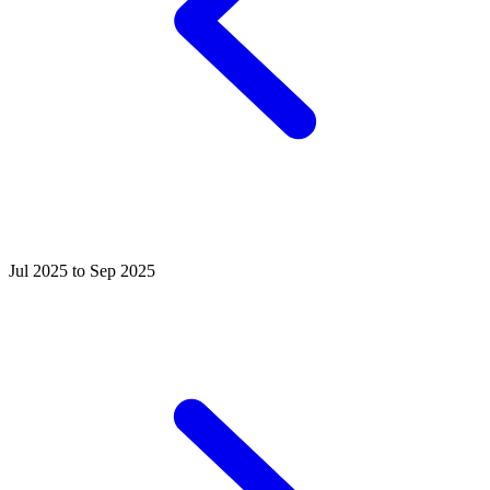
Jul 2025 to Sep 2025