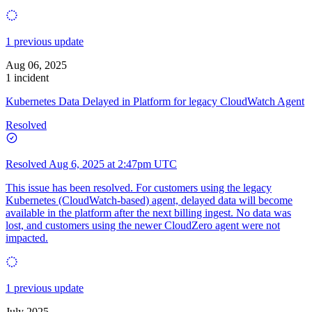
1 previous update
Aug 06, 2025
1 incident
Kubernetes Data Delayed in Platform for legacy CloudWatch Agent
Resolved
Resolved
Aug 6, 2025 at 2:47pm UTC
This issue has been resolved. For customers using the legacy
Kubernetes (CloudWatch-based) agent, delayed data will become
available in the platform after the next billing ingest. No data was
lost, and customers using the newer CloudZero agent were not
impacted.
1 previous update
July 2025