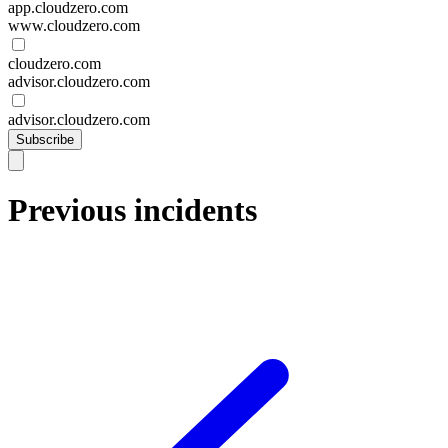
app.cloudzero.com
www.cloudzero.com
cloudzero.com
advisor.cloudzero.com
advisor.cloudzero.com
Subscribe
Previous incidents